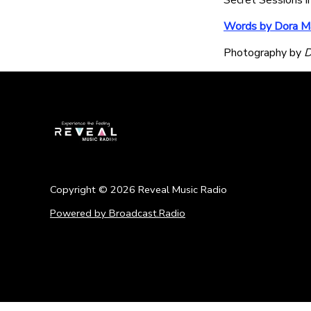
Secret Sessions i
Words by Dora Ma
Photography by
D
Copyright ©
2026
Reveal Music Radio
Powered by Broadcast.Radio