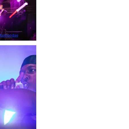
tlemondae