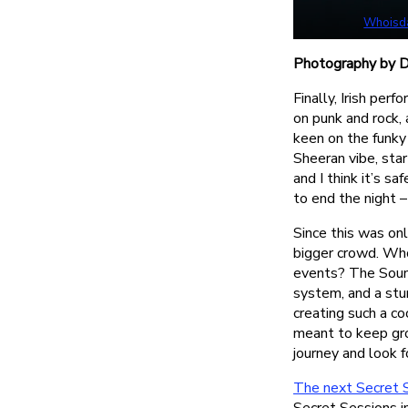
Whoisd
Photography by Dy
Finally, Irish per
on punk and rock,
keen on the funky
Sheeran vibe, star
and I think it’s s
to end the night 
Since this was onl
bigger crowd. Wh
events? The Soun
system, and a stu
creating such a co
meant to keep gro
journey and look f
The next Secret 