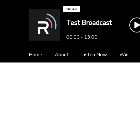
On Air
Test Broadcast
00:00 - 13:00
Home
About
Listen Now
Win