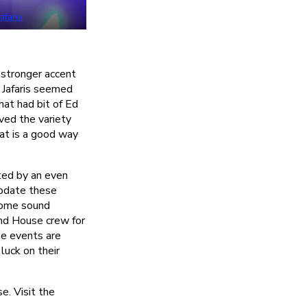
Jafaris
a stronger accent
 Jafaris seemed
hat had bit of Ed
ved the variety
hat is a good way
rted by an even
modate these
some sound
nd House crew for
ese events are
luck on their
. Visit the