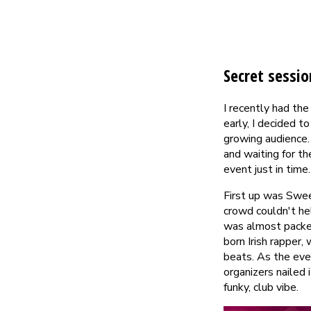
Secret sessio
I recently had the
early, I decided 
growing audience.
and waiting for th
event just in time.
First up was Sweet
crowd couldn't hel
was almost packed
born Irish rapper
beats. As the eve
organizers nailed
funky, club vibe.