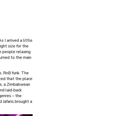
As I arrived a little
ght size for the
e people relaxing
turned to the main
p, RnB funk. The
iced that the place
ris, a Zimbabwean
nd laid-back
genres – the
 Jafaris brought a