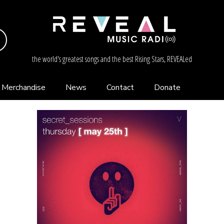
the world's greatest songs and the best Rising Stars, REVEALed
Merchandise
News
Contact
Donate