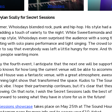
ays
Whoisdays
lan Scully for Secret Sessions
former, Whoisdays blended rock, punk and hip-hop. His style had 
 adding a touch of variety to the night. While Sweetlemonda and
 rap style, Whoisdays even surprised the audience with a song t
ting with solo piano performance and light singing. The crowd lo
afe to say that everybody was left a little hungry for more. And t
– people wanting more.
y the fourth event, I anticipate that the next one will be suppo
o knows for how long the current venue will be able to accom
d House was a fantastic venue, with a great atmosphere, awe
nning light show that transformed the space. Kudos to The Sou
ol vibe. I hope their partnership continues, but it's clear that th
wing. On that note, I wish the Secret Sessions lads the best of 
orward to seeing what they have in store for us in the future!
Sessions showcase
takes place on May 25th at The Sound House