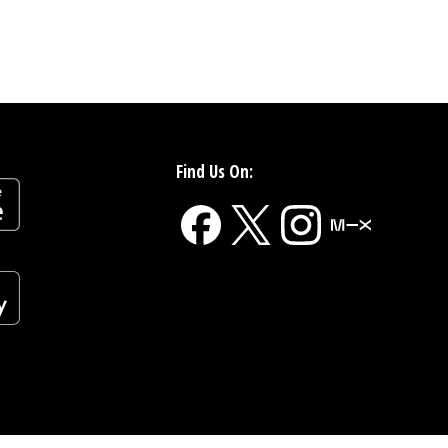
Find Us On: