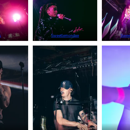
s
Sweetlemondae
Swee