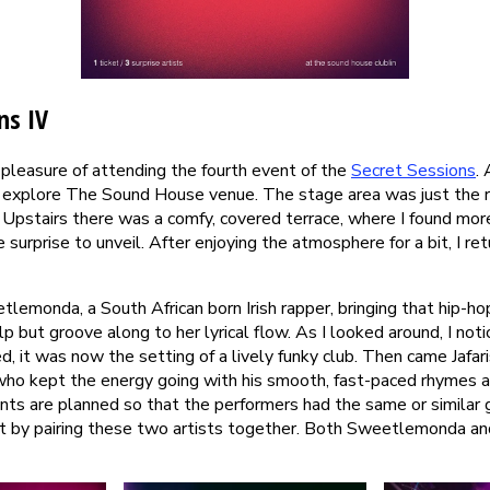
ns IV
 pleasure of attending the fourth event of the
Secret Sessions
. 
to explore The Sound House venue. The stage area was just the ri
 Upstairs there was a comfy, covered terrace, where I found mor
e surprise to unveil. After enjoying the atmosphere for a bit, I re
lemonda, a South African born Irish rapper, bringing that hip-ho
p but groove along to her lyrical flow. As I looked around, I not
, it was now the setting of a lively funky club. Then came Jafa
, who kept the energy going with his smooth, fast-paced rhymes a
nts are planned so that the performers had the same or similar 
 it by pairing these two artists together. Both Sweetlemonda and