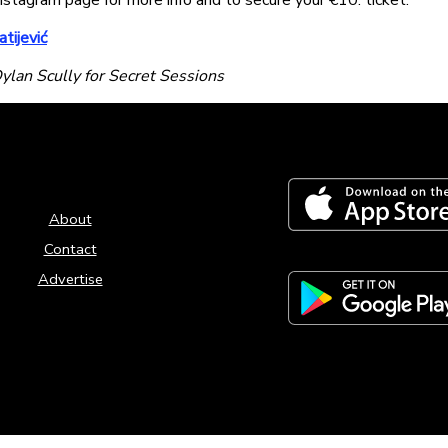
nstagram page for more info and to secure your €10. ticket.
tijević
ylan Scully for Secret Sessions
About
Contact
Advertise