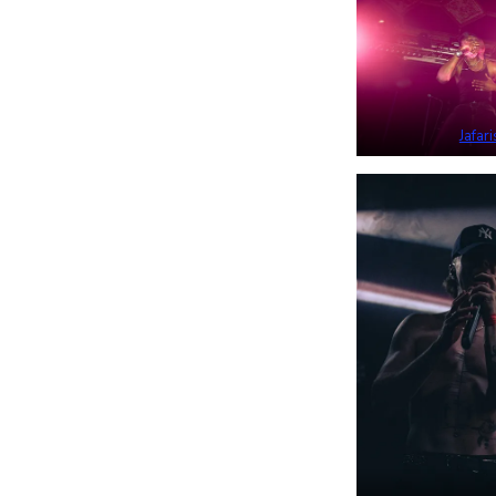
Jafari