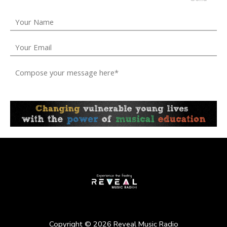
Copyright ©
2026
Reveal Music Radio