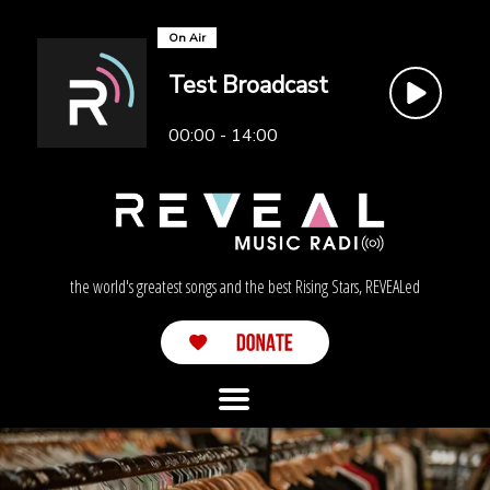
On Air
Test Broadcast
00:00 - 14:00
the world's greatest songs and the best Rising Stars, REVEALed