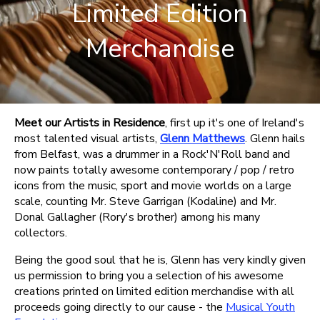
Limited Edition
Merchandise
Meet our Artists in Residence
, first up it's one of Ireland's
most talented visual artists,
Glenn Matthews
. Glenn hails
from Belfast, was a drummer in a Rock'N'Roll band and
now paints totally awesome contemporary / pop / retro
icons from the music, sport and movie worlds on a large
scale, counting Mr. Steve Garrigan (Kodaline) and Mr.
Donal Gallagher (Rory's brother) among his many
collectors.
Being the good soul that he is, Glenn has very kindly given
us permission to bring you a selection of his awesome
creations printed on limited edition merchandise with all
proceeds going directly to our cause - the
Musical Youth