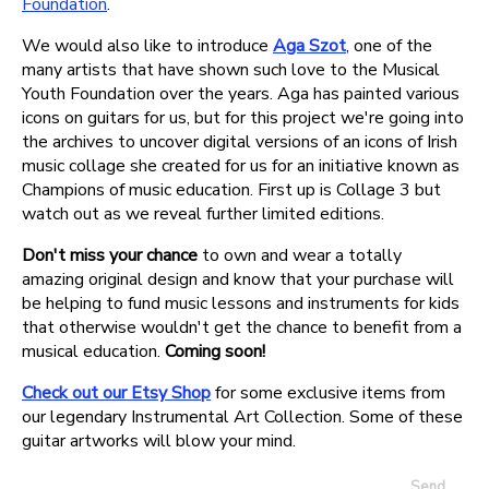
Foundation
.
We would also like to introduce
Aga Szot
, one of the
many artists that have shown such love to the Musical
Youth Foundation over the years. Aga has painted various
icons on guitars for us, but for this project we're going into
the archives to uncover digital versions of an icons of Irish
music collage she created for us for an initiative known as
Champions of music education. First up is Collage 3 but
watch out as we reveal further limited editions.
Don't miss your chance
to own and wear a totally
amazing original design and know that your purchase will
be helping to fund music lessons and instruments for kids
that otherwise wouldn't get the chance to benefit from a
musical education.
Coming soon!
Check out our Etsy Shop
for some exclusive items from
our legendary Instrumental Art Collection. Some of these
guitar artworks will blow your mind.
Send