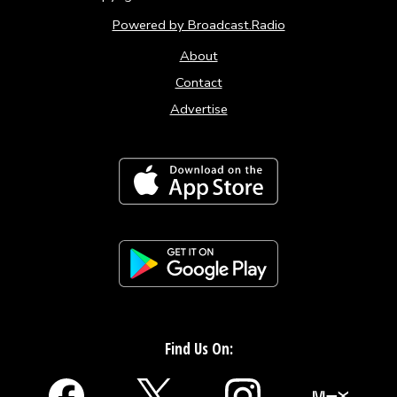
Powered by Broadcast.Radio
About
Contact
Advertise
Find Us On: