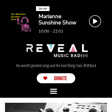
On Air
Marianne
Sunshine Show
10:00 - 22:01
the world's greatest songs and the best Rising Stars, REVEALed