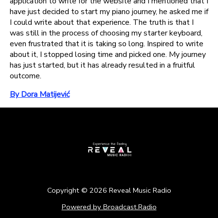
application to write for the website and I mentioned that I
have just decided to start my piano journey, he asked me if
I could write about that experience. The truth is that I
was still in the process of choosing my starter keyboard,
even frustrated that it is taking so long. Inspired to write
about it, I stopped losing time and picked one. My journey
has just started, but it has already resulted in a fruitful
outcome.
By Dora Matijević
Copyright ©
2026
Reveal Music Radio
Powered by Broadcast.Radio