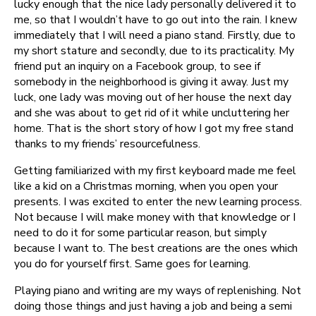
lucky enough that the nice lady personally delivered it to
me, so that I wouldn’t have to go out into the rain. I knew
immediately that I will need a piano stand. Firstly, due to
my short stature and secondly, due to its practicality. My
friend put an inquiry on a Facebook group, to see if
somebody in the neighborhood is giving it away. Just my
luck, one lady was moving out of her house the next day
and she was about to get rid of it while uncluttering her
home. That is the short story of how I got my free stand
thanks to my friends’ resourcefulness.
Getting familiarized with my first keyboard made me feel
like a kid on a Christmas morning, when you open your
presents. I was excited to enter the new learning process.
Not because I will make money with that knowledge or I
need to do it for some particular reason, but simply
because I want to. The best creations are the ones which
you do for yourself first. Same goes for learning.
Playing piano and writing are my ways of replenishing. Not
doing those things and just having a job and being a semi