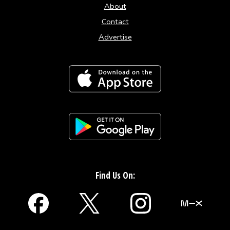
About
Contact
Advertise
Find Us On: