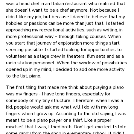
was a head chef in an Italian restaurant who realized that
she doesn’t want to be a chef anymore. Not because I
didn’t like my job, but because I dared to believe that my
hobbies or passions can be more than just that. I started
approaching my recreational activities, such as writing, in
more professional way – through taking courses. When
you start that journey of exploration more things start
seeming possible. I started looking for opportunities to
volunteer as a stage crew in theaters, film sets and as a
radio station personnel. When the window of possibilities
opened up in my mind, I decided to add one more activity
to the list, piano.
The first thing that made me think about playing a piano
was my fingers - I have long fingers, especially for
somebody of my tiny structure. Therefore, when I was a
kid, people would ask me what will I do with my long
fingers when I grow up. According to the old saying, I was
meant to be a piano player or a thief. Like a proper
mischief, that I was, I tried both. Don’t get excited, I stole
some candy from the shop in elementary school. It didn’t