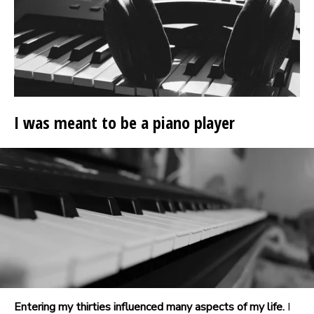
I was meant to be a piano player
Entering my thirties influenced many aspects of my life.
I