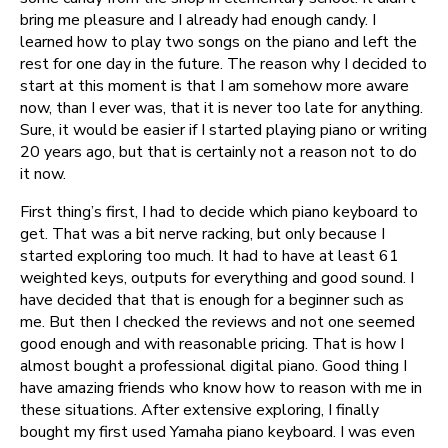
bring me pleasure and I already had enough candy. I
learned how to play two songs on the piano and left the
rest for one day in the future. The reason why I decided to
start at this moment is that I am somehow more aware
now, than I ever was, that it is never too late for anything.
Sure, it would be easier if I started playing piano or writing
20 years ago, but that is certainly not a reason not to do
it now.
First thing’s first, I had to decide which piano keyboard to
get. That was a bit nerve racking, but only because I
started exploring too much. It had to have at least 61
weighted keys, outputs for everything and good sound. I
have decided that that is enough for a beginner such as
me. But then I checked the reviews and not one seemed
good enough and with reasonable pricing. That is how I
almost bought a professional digital piano. Good thing I
have amazing friends who know how to reason with me in
these situations. After extensive exploring, I finally
bought my first used Yamaha piano keyboard. I was even