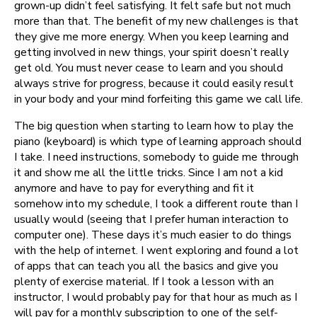
grown-up didn’t feel satisfying. It felt safe but not much
more than that. The benefit of my new challenges is that
they give me more energy. When you keep learning and
getting involved in new things, your spirit doesn’t really
get old. You must never cease to learn and you should
always strive for progress, because it could easily result
in your body and your mind forfeiting this game we call life.
The big question when starting to learn how to play the
piano (keyboard) is which type of learning approach should
I take. I need instructions, somebody to guide me through
it and show me all the little tricks. Since I am not a kid
anymore and have to pay for everything and fit it
somehow into my schedule, I took a different route than I
usually would (seeing that I prefer human interaction to
computer one). These days it’s much easier to do things
with the help of internet. I went exploring and found a lot
of apps that can teach you all the basics and give you
plenty of exercise material. If I took a lesson with an
instructor, I would probably pay for that hour as much as I
will pay for a monthly subscription to one of the self-