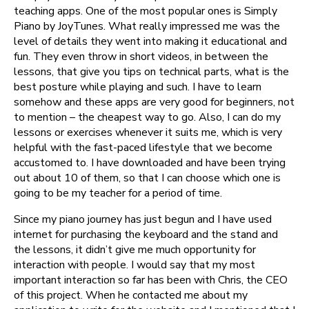
teaching apps. One of the most popular ones is Simply
Piano by JoyTunes. What really impressed me was the
level of details they went into making it educational and
fun. They even throw in short videos, in between the
lessons, that give you tips on technical parts, what is the
best posture while playing and such. I have to learn
somehow and these apps are very good for beginners, not
to mention – the cheapest way to go. Also, I can do my
lessons or exercises whenever it suits me, which is very
helpful with the fast-paced lifestyle that we become
accustomed to. I have downloaded and have been trying
out about 10 of them, so that I can choose which one is
going to be my teacher for a period of time.
Since my piano journey has just begun and I have used
internet for purchasing the keyboard and the stand and
the lessons, it didn’t give me much opportunity for
interaction with people. I would say that my most
important interaction so far has been with Chris, the CEO
of this project. When he contacted me about my