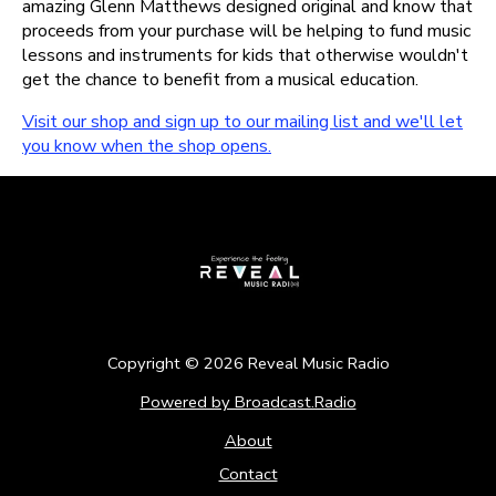
amazing Glenn Matthews designed original and know that
proceeds from your purchase will be helping to fund music
lessons and instruments for kids that otherwise wouldn't
get the chance to benefit from a musical education.
Visit our shop and sign up to our mailing list and we'll let
you know when the shop opens.
Copyright ©
2026
Reveal Music Radio
Powered by Broadcast.Radio
About
Contact