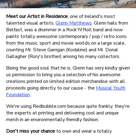
Meet our Artist in Residence
, one of Ireland's most
talented visual artists,
Glenn Matthews
. Glenn hails from
Belfast, was a drummer in a Rock'N'Roll band and now
paints totally awesome contemporary / pop / retro icons
from the music, sport and movie worlds on a large scale,
counting Mr. Steve Garrigan (Kodaline) and Mr. Donal
Gallagher (Rory's brother) among his many collectors.
Being the good soul that he is, Glenn has very kindly given
us permission to bring you a selection of his awesome
creations printed on limited edition merchandise with all
proceeds going directly to our cause - the
Musical Youth
Foundation
.
We're using Redbubble.com because quite frankly, they're
the experts at printing and delivering cool and unique
merch in an environmentally friendly fashion.
Don't miss your chance
to own and wear a totally