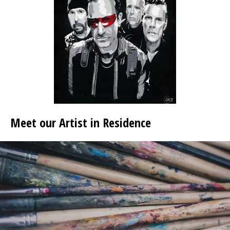
Meet our Artist in Residence