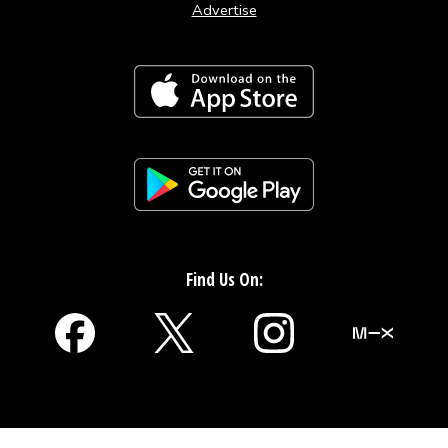
Advertise
Find Us On: