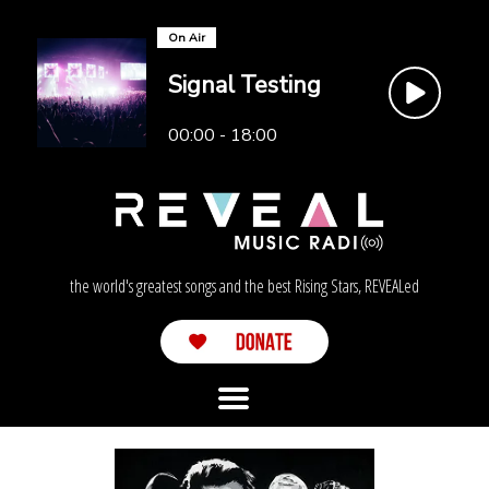
On Air
Signal Testing
00:00 - 18:00
the world's greatest songs and the best Rising Stars, REVEALed